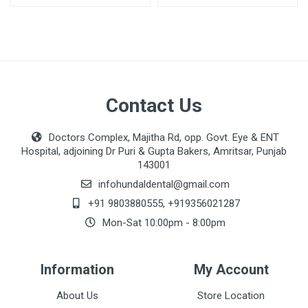
Contact Us
Doctors Complex, Majitha Rd, opp. Govt. Eye & ENT
Hospital, adjoining Dr Puri & Gupta Bakers, Amritsar, Punjab
143001
infohundaldental@gmail.com
+91 9803880555
,
+919356021287
Mon-Sat 10:00pm - 8:00pm
Information
My Account
About Us
Store Location