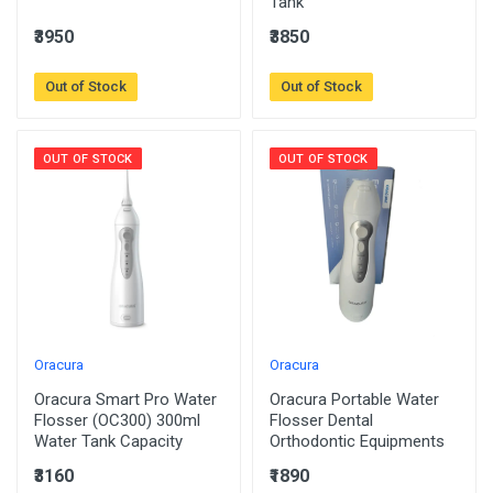
Tank
₹3950
₹3850
Out of Stock
Out of Stock
OUT OF STOCK
OUT OF STOCK
Oracura
Oracura
Oracura Smart Pro Water
Oracura Portable Water
Flosser (OC300) 300ml
Flosser Dental
Water Tank Capacity
Orthodontic Equipments
₹3160
₹1890