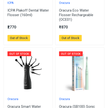
ICPA
Oracura
ICPA Plakoff Dental Water
Oracura Eco Water
Flosser (160ml)
Flosser Rechargeable
(OCE01)
₹2770
₹1870
Out of Stock
Out of Stock
OUT OF STOCK
OUT OF STOCK
Oracura
Oracura
Oracura Smart Water
Oracura (SB100) Sonic