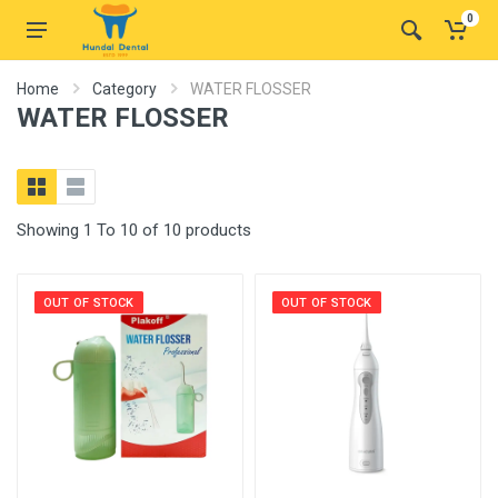
0
Home
Category
WATER FLOSSER
WATER FLOSSER
Showing 1 To 10 of 10 products
OUT OF STOCK
OUT OF STOCK