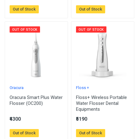
Out of Stock
Out of Stock
OUT OF STOCK
OUT OF STOCK
Oracura
Floss +
Oracura Smart Plus Water
Floss+ Wireless Portable
Flosser (OC200)
Water Flosser Dental
Equipments
₹4300
₹5190
Out of Stock
Out of Stock