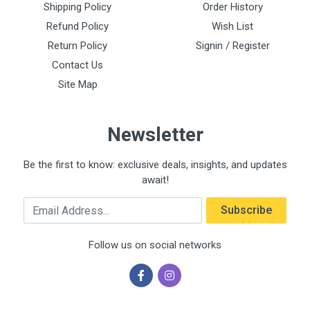
Shipping Policy
Order History
Refund Policy
Wish List
Return Policy
Signin / Register
Contact Us
Site Map
Newsletter
Be the first to know: exclusive deals, insights, and updates
await!
Email Address
Subscribe
Follow us on social networks