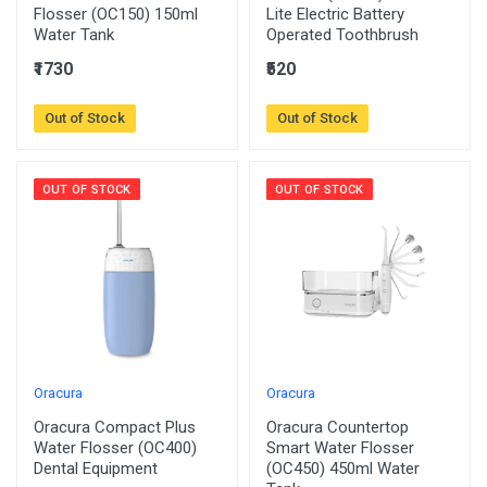
Flosser (OC150) 150ml
Lite Electric Battery
Water Tank
Operated Toothbrush
₹1730
₹520
Out of Stock
Out of Stock
OUT OF STOCK
OUT OF STOCK
Oracura
Oracura
Oracura Compact Plus
Oracura Countertop
Water Flosser (OC400)
Smart Water Flosser
Dental Equipment
(OC450) 450ml Water