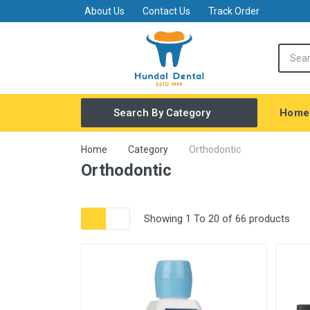
About Us
Contact Us
Track Order
Home
Search By Category
Covid Safety
Home
Category
Orthodontic
Orthodontic
General Dentistry
Equipments
Showing 1 To 20 of 66 products
Amalgamator
FINISHING & POLISHING MATERIAL
Restorative
Endodontic