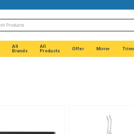
All
All
Offer
Mirror
Trim
Brands
Products