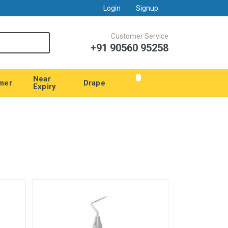
Login
Signup
Customer Service
+91 90560 95258
Near
mer
Drape
Expiry