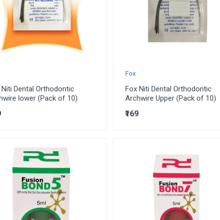
Fox
 Niti Dental Orthodontic
Fox Niti Dental Orthodontic
hwire lower (Pack of 10)
Archwire Upper (Pack of 10)
9
₹169