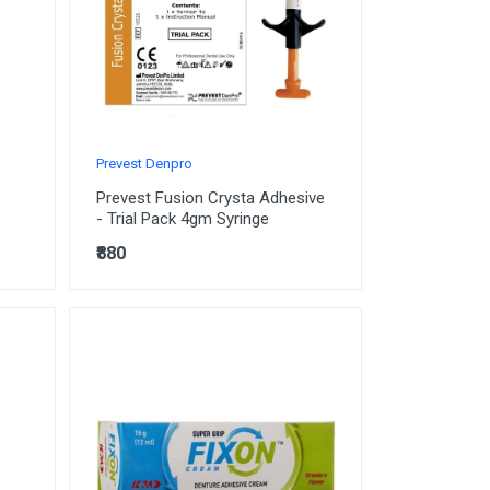
Prevest Denpro
Prevest Fusion Crysta Adhesive
- Trial Pack 4gm Syringe
₹880