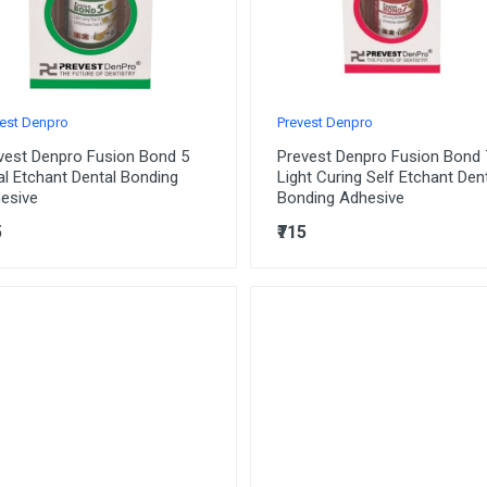
est Denpro
Prevest Denpro
vest Denpro Fusion Bond 5
Prevest Denpro Fusion Bond 
al Etchant Dental Bonding
Light Curing Self Etchant Den
esive
Bonding Adhesive
5
₹715