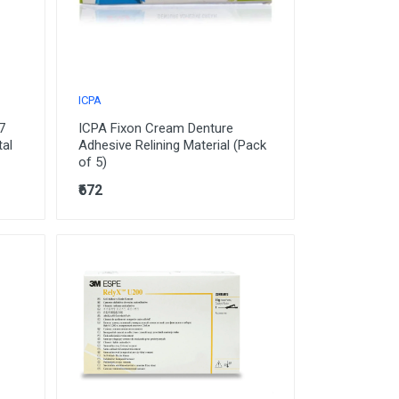
ICPA
7
ICPA Fixon Cream Denture
tal
Adhesive Relining Material (Pack
of 5)
₹672