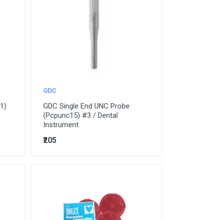
GDC
1)
GDC Single End UNC Probe
(Pcpunc15) #3 / Dental
Instrument
₹205