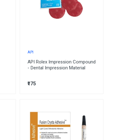
API
API Rolex Impression Compound
- Dental Impression Material
₹175