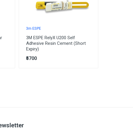
3m ESPE
ar
3M ESPE RelyX U200 Self
Adhesive Resin Cement (Short
Expiry)
₹5700
ewsletter