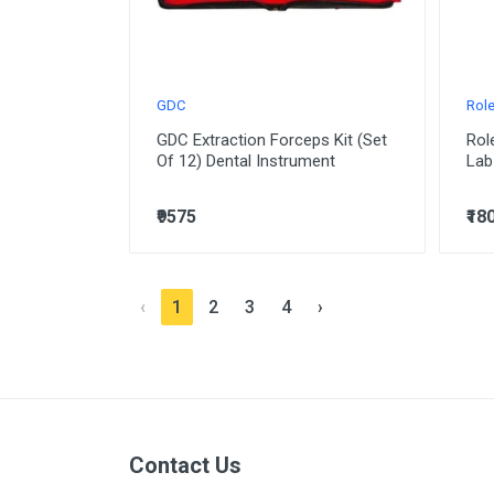
GDC
Rol
GDC Extraction Forceps Kit (Set
Rol
Of 12) Dental Instrument
Lab
₹9575
₹18
‹
1
2
3
4
›
Contact Us