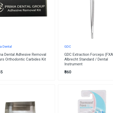
a Dental
GDC
ma Dental Adhesive Removal
GDC Extraction Forceps (FXA
urs Orthodontic Carbides Kit
Albrecht Standard / Dental
Instrument
45
₹860