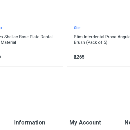
ex
Stim
ex Shellac Base Plate Dental
Stim Interdental Proxa Angul
 Material
Brush (Pack of 5)
0
₹2265
Information
My Account
N