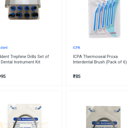
dent
ICPA
dent Trephine Drills Set of
ICPA Thermoseal Proxa
 Dental Instrument Kit
Interdental Brush (Pack of 6)
995
₹785