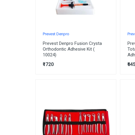
Prevest Denpro
Prev
Prevest Denpro Fusion Crysta
Pre
Orthodontic Adhesive Kit (
Tot
10024)
Adh
₹1720
₹64