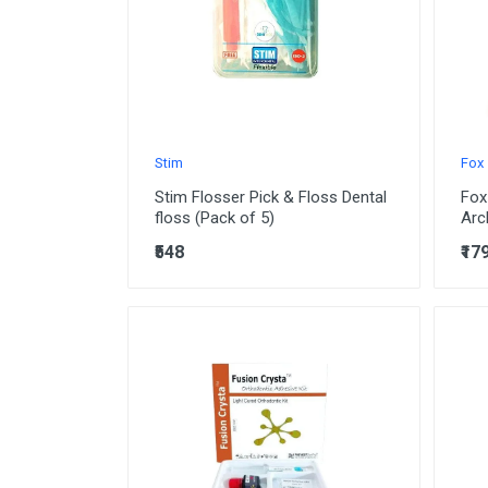
Stim
Fox
Stim Flosser Pick & Floss Dental
Fox
floss (Pack of 5)
Arc
₹548
₹17