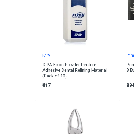
Orthodontic
Paedodontic
Prosthodontic
Oral Surgery
Periodontics
ICPA
Prim
Instruments
ICPA Fixon Powder Denture
Pri
Implantology
Adhesive Dental Relining Material
8 B
(Pack of 10)
Sterillization
₹417
₹39
Laboratory