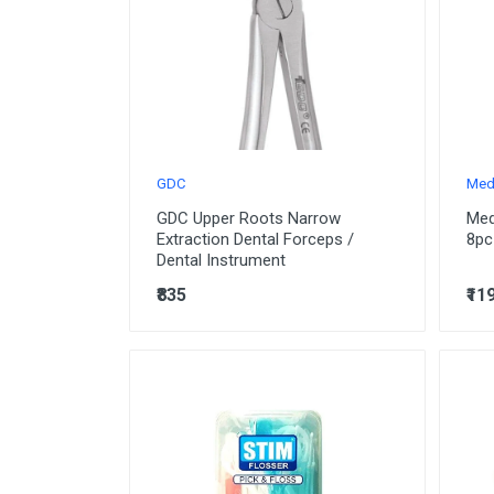
GDC
Med
GDC Upper Roots Narrow
Med
Extraction Dental Forceps /
8pc
Dental Instrument
₹835
₹11