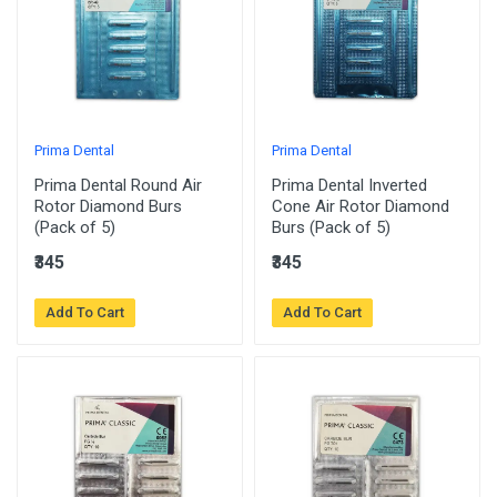
Prima Dental
Prima Dental
Prima Dental Round Air
Prima Dental Inverted
Rotor Diamond Burs
Cone Air Rotor Diamond
(Pack of 5)
Burs (Pack of 5)
₹345
₹345
Add To Cart
Add To Cart