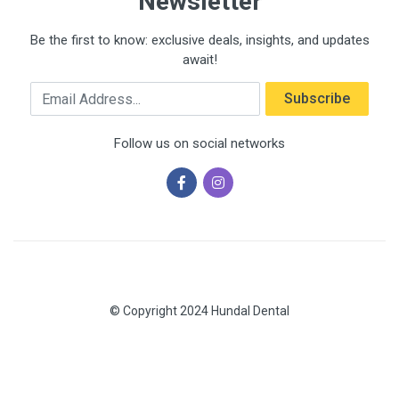
Newsletter
Be the first to know: exclusive deals, insights, and updates
await!
Email Address
Subscribe
Follow us on social networks
© Copyright 2024 Hundal Dental