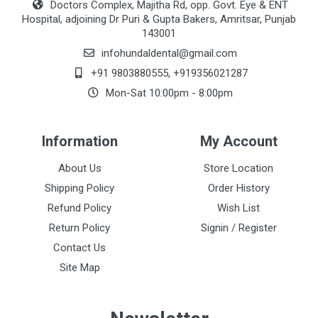
Doctors Complex, Majitha Rd, opp. Govt. Eye & ENT
Hospital, adjoining Dr Puri & Gupta Bakers, Amritsar, Punjab
143001
infohundaldental@gmail.com
+91 9803880555
,
+919356021287
Mon-Sat 10:00pm - 8:00pm
Information
My Account
About Us
Store Location
Shipping Policy
Order History
Refund Policy
Wish List
Return Policy
Signin / Register
Contact Us
Site Map