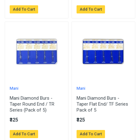
Add To Cart
Add To Cart
Mani
Mani
Mani Diamond Burs -
Mani Diamond Burs -
Taper Round End / TR
Taper Flat End/ TF Series
Series (Pack of 5)
Pack of 5
₹325
₹325
Add To Cart
Add To Cart