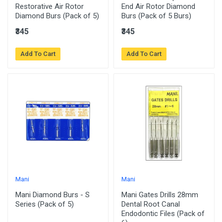
Restorative Air Rotor
End Air Rotor Diamond
Diamond Burs (Pack of 5)
Burs (Pack of 5 Burs)
₹345
₹345
Add To Cart
Add To Cart
Mani
Mani
Mani Diamond Burs - S
Mani Gates Drills 28mm
Series (Pack of 5)
Dental Root Canal
Endodontic Files (Pack of