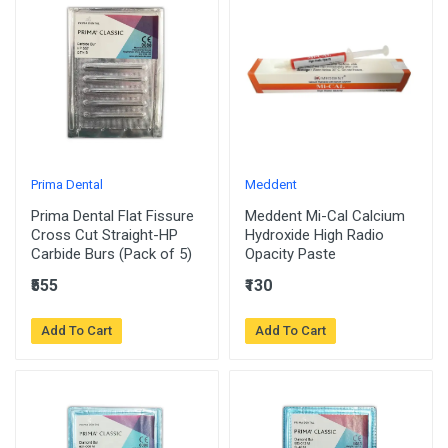
Prima Dental
Meddent
Prima Dental Flat Fissure
Meddent Mi-Cal Calcium
Cross Cut Straight-HP
Hydroxide High Radio
Carbide Burs (Pack of 5)
Opacity Paste
₹555
₹130
Add To Cart
Add To Cart