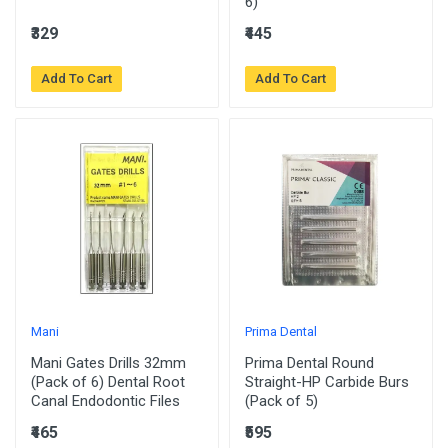
6)
₹329
₹445
Add To Cart
Add To Cart
Mani
Prima Dental
Mani Gates Drills 32mm
Prima Dental Round
(Pack of 6) Dental Root
Straight-HP Carbide Burs
Canal Endodontic Files
(Pack of 5)
₹465
₹595