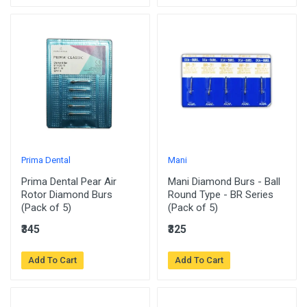
Prima Dental
Mani
Prima Dental Pear Air
Mani Diamond Burs - Ball
Rotor Diamond Burs
Round Type - BR Series
(Pack of 5)
(Pack of 5)
₹345
₹325
Add To Cart
Add To Cart