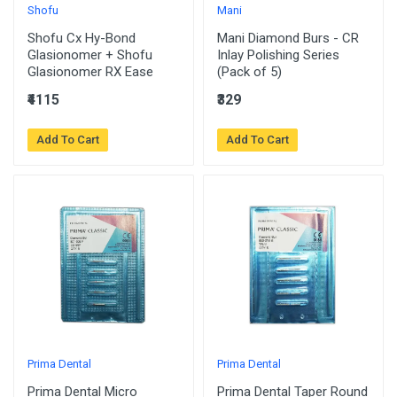
Shofu
Mani
Shofu Cx Hy-Bond
Mani Diamond Burs - CR
Glasionomer + Shofu
Inlay Polishing Series
Glasionomer RX Ease
(Pack of 5)
₹4115
₹329
Add To Cart
Add To Cart
Prima Dental
Prima Dental
Prima Dental Micro
Prima Dental Taper Round