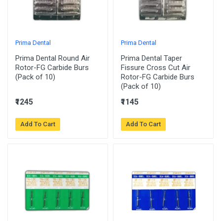
Prima Dental
Prima Dental
Prima Dental Round Air
Prima Dental Taper
Rotor-FG Carbide Burs
Fissure Cross Cut Air
(Pack of 10)
Rotor-FG Carbide Burs
(Pack of 10)
₹1245
₹1145
Add To Cart
Add To Cart