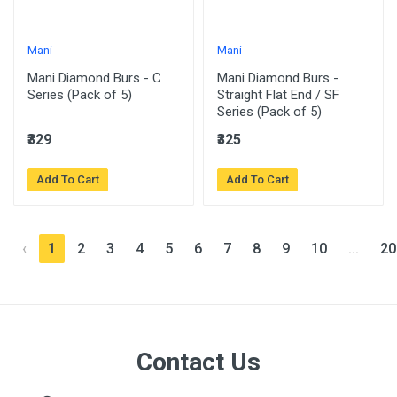
Mani
Mani
Mani Diamond Burs - C
Mani Diamond Burs -
Series (Pack of 5)
Straight Flat End / SF
Series (Pack of 5)
₹329
₹325
Add To Cart
Add To Cart
‹
1
2
3
4
5
6
7
8
9
10
...
20
Contact Us