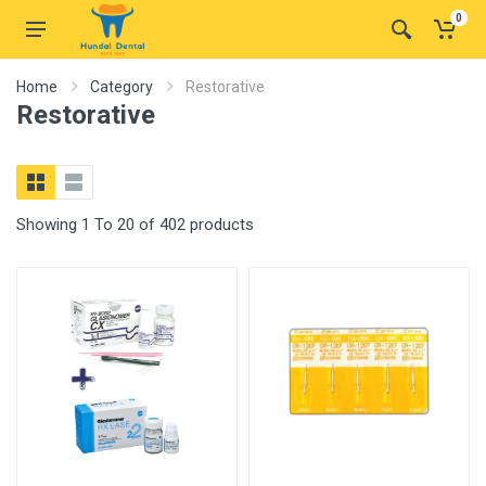
0
Home
Category
Restorative
Restorative
Showing 1 To 20 of 402 products