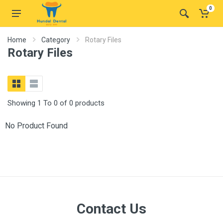
0
Home
Category
Rotary Files
Rotary Files
Showing 1 To 0 of 0 products
No Product Found
Contact Us