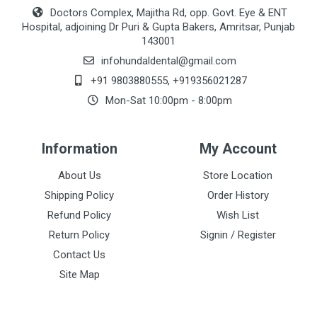
Doctors Complex, Majitha Rd, opp. Govt. Eye & ENT
Hospital, adjoining Dr Puri & Gupta Bakers, Amritsar, Punjab
143001
infohundaldental@gmail.com
+91 9803880555
,
+919356021287
Mon-Sat 10:00pm - 8:00pm
Information
My Account
About Us
Store Location
Shipping Policy
Order History
Refund Policy
Wish List
Return Policy
Signin / Register
Contact Us
Site Map