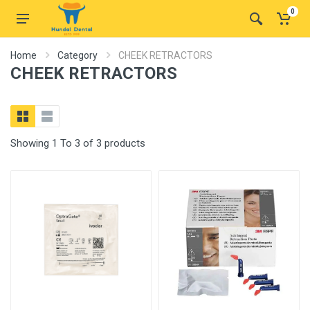
0
Home
Category
CHEEK RETRACTORS
CHEEK RETRACTORS
Showing 1 To 3 of 3 products