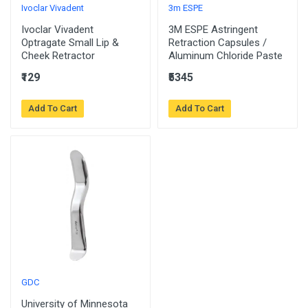
Ivoclar Vivadent
3m ESPE
Ivoclar Vivadent
3M ESPE Astringent
Optragate Small Lip &
Retraction Capsules /
Cheek Retractor
Aluminum Chloride Paste
₹129
₹5345
Add To Cart
Add To Cart
GDC
University of Minnesota