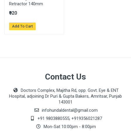
Retractor 140mm
₹920
Add To Cart
Contact Us
Doctors Complex, Majitha Rd, opp. Govt. Eye & ENT
Hospital, adjoining Dr Puri & Gupta Bakers, Amritsar, Punjab
143001
infohundaldental@gmail.com
+91 9803880555
,
+919356021287
Mon-Sat 10:00pm - 8:00pm