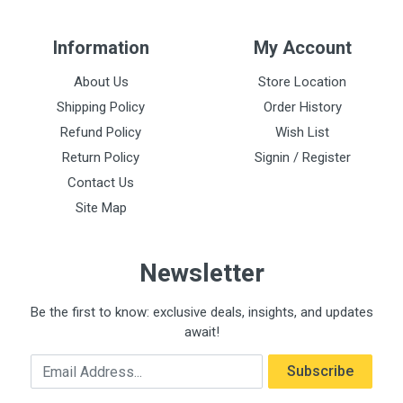
Information
My Account
About Us
Store Location
Shipping Policy
Order History
Refund Policy
Wish List
Return Policy
Signin / Register
Contact Us
Site Map
Newsletter
Be the first to know: exclusive deals, insights, and updates
await!
Email Address
Subscribe