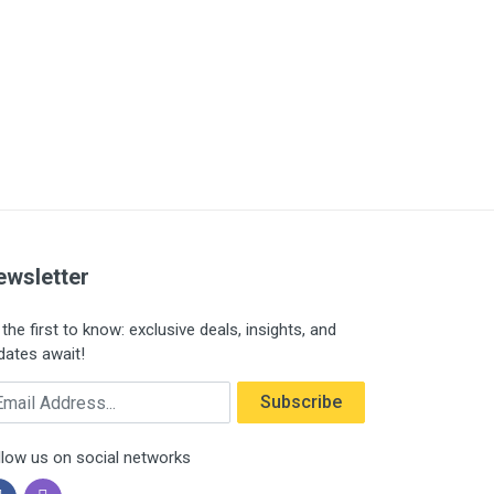
ewsletter
the first to know: exclusive deals, insights, and
dates await!
ail Address
Subscribe
llow us on social networks