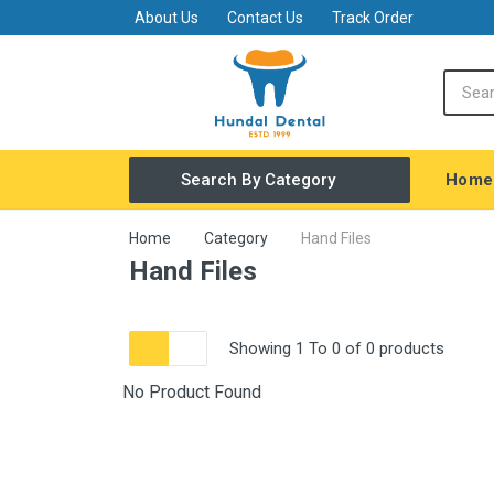
About Us
Contact Us
Track Order
Home
Search By Category
Covid Safety
Home
Category
Hand Files
Hand Files
General Dentistry
Equipments
Showing 1 To 0 of 0 products
Amalgamator
FINISHING & POLISHING MATERIAL
No Product Found
Restorative
Endodontic