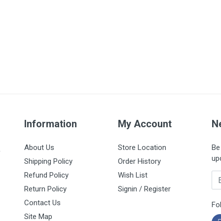
Information
My Account
N
About Us
Store Location
Be 
&
up
Shipping Policy
Order History
Refund Policy
Wish List
Em
Return Policy
Signin / Register
Contact Us
Fo
Site Map