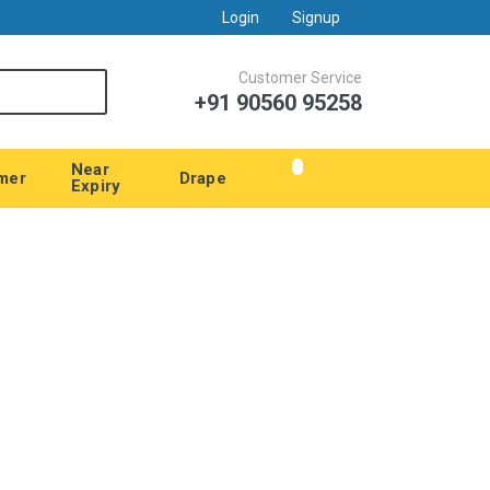
Login
Signup
Customer Service
+91 90560 95258
Near
mer
Drape
Expiry