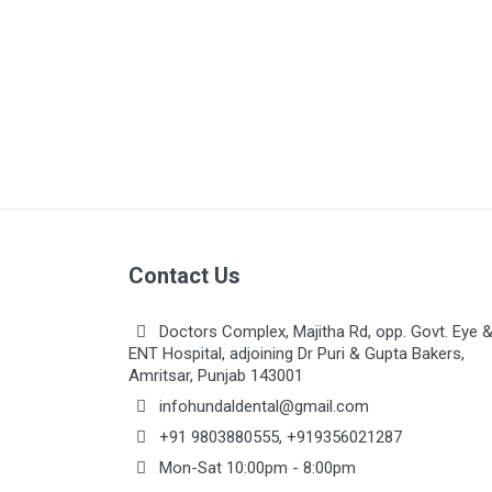
Orthodontic
Paedodontic
Prosthodontic
Oral Surgery
Periodontics
Instruments
Implantology
Contact Us
Sterillization
Laboratory
Doctors Complex, Majitha Rd, opp. Govt. Eye 
ENT Hospital, adjoining Dr Puri & Gupta Bakers,
Amritsar, Punjab 143001
infohundaldental@gmail.com
+91 9803880555
,
+919356021287
Mon-Sat 10:00pm - 8:00pm