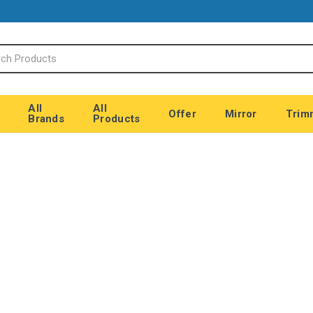
All
All
Offer
Mirror
Trim
Brands
Products