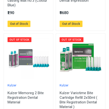
casting wax no.3 (Colour
Dental Impression
Blue)
₹290
₹8680
Out of Stock
Out of Stock
OUT OF STOCK
OUT OF STOCK
Kulzer
Kulzer
Kulzer Memoreg 2 Bite
Kulzer Variotime Bite
Registration Dental
Cartridge Refill 2x50ml (
Material
Bite Registration Dental
Material )