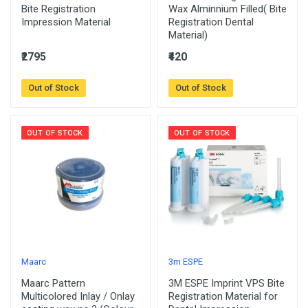
Bite Registration
Wax Alminnium Filled( Bite
Impression Material
Registration Dental
Material)
₹2795
₹420
Out of Stock
Out of Stock
OUT OF STOCK
OUT OF STOCK
Maarc
3m ESPE
Maarc Pattern
3M ESPE Imprint VPS Bite
Multicolored Inlay / Onlay
Registration Material for