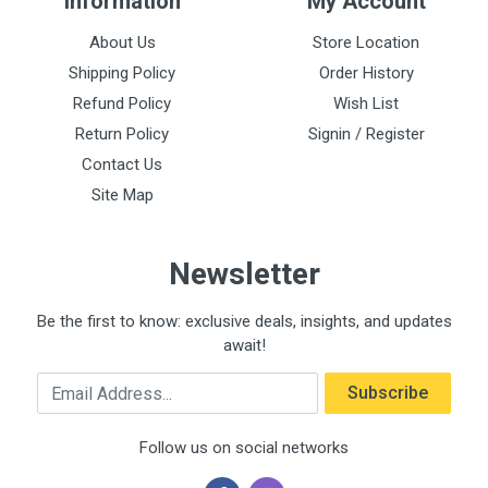
Information
My Account
About Us
Store Location
Shipping Policy
Order History
Refund Policy
Wish List
Return Policy
Signin / Register
Contact Us
Site Map
Newsletter
Be the first to know: exclusive deals, insights, and updates
await!
Email Address
Subscribe
Follow us on social networks