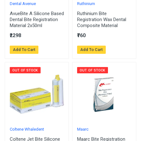
Dental Avenue
Ruthinium
AvueBite A Silicone Based
Ruthinium Bite
Dental Bite Registration
Registration Wax Dental
Material 2x50ml
Composite Material
₹2298
₹760
Add To Cart
Add To Cart
OUT OF STOCK
OUT OF STOCK
Coltene Whaledent
Maarc
Coltene Jet Bite Silicone
Maarc Bite Registration