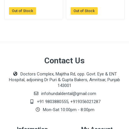
Out of Stock
Out of Stock
Contact Us
Doctors Complex, Majitha Rd, opp. Govt. Eye & ENT
Hospital, adjoining Dr Puri & Gupta Bakers, Amritsar, Punjab
143001
infohundaldental@gmail.com
+91 9803880555
,
+919356021287
Mon-Sat 10:00pm - 8:00pm