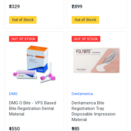
₹3329
₹2899
Out of Stock
Out of Stock
OUT OF STOCK
OUT OF STOCK
DMG
Dentamerica
DMG O Bite - VPS Based
Dentamerica Bite
Bite Registration Dental
Registration Tray
Material
Disposable Impression
Material
₹4550
₹985