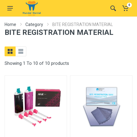
0
Home
Category
BITE REGISTRATION MATERIAL
BITE REGISTRATION MATERIAL
Showing 1 To 10 of 10 products