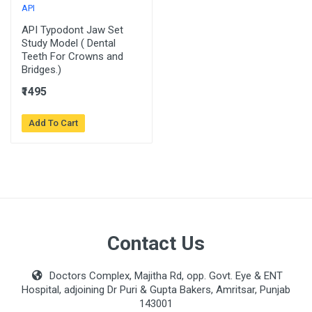
API
API Typodont Jaw Set
Study Model ( Dental
Teeth For Crowns and
Bridges.)
₹1495
Add To Cart
Contact Us
Doctors Complex, Majitha Rd, opp. Govt. Eye & ENT
Hospital, adjoining Dr Puri & Gupta Bakers, Amritsar, Punjab
143001