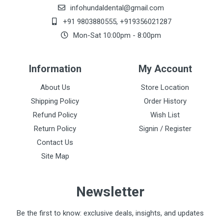
infohundaldental@gmail.com
+91 9803880555
,
+919356021287
Mon-Sat 10:00pm - 8:00pm
Information
My Account
About Us
Store Location
Shipping Policy
Order History
Refund Policy
Wish List
Return Policy
Signin / Register
Contact Us
Site Map
Newsletter
Be the first to know: exclusive deals, insights, and updates