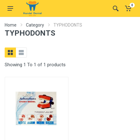
0
Home
Category
TYPHODONTS
TYPHODONTS
Showing 1 To 1 of 1 products