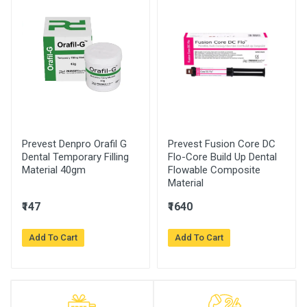
Prevest Denpro Orafil G
Prevest Fusion Core DC
Dental Temporary Filling
Flo-Core Build Up Dental
Material 40gm
Flowable Composite
Material
₹147
₹1640
Add To Cart
Add To Cart