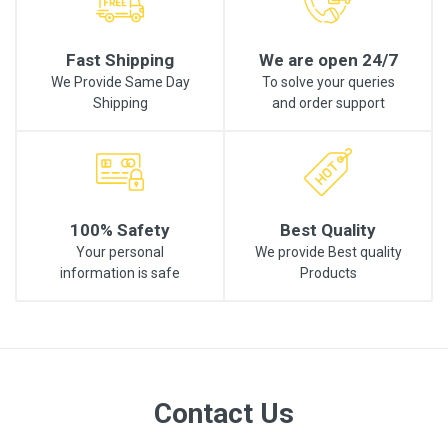
Fast Shipping
We are open 24/7
We Provide Same Day
To solve your queries
Shipping
and order support
100% Safety
Best Quality
Your personal
We provide Best quality
information is safe
Products
Contact Us