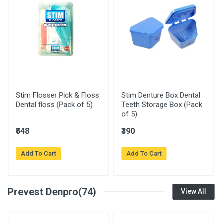
Stim Flosser Pick & Floss
Stim Denture Box Dental
Dental floss (Pack of 5)
Teeth Storage Box (Pack
of 5)
₹548
₹390
Add To Cart
Add To Cart
Prevest Denpro(74)
View All