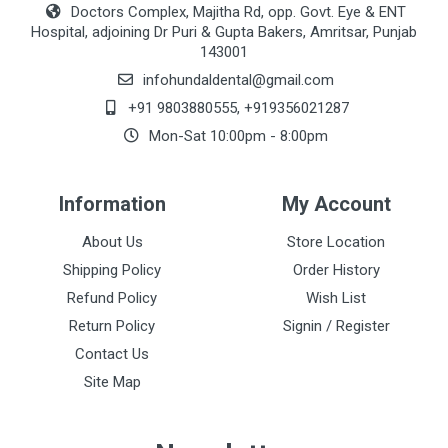
Doctors Complex, Majitha Rd, opp. Govt. Eye & ENT
Hospital, adjoining Dr Puri & Gupta Bakers, Amritsar, Punjab
143001
infohundaldental@gmail.com
+91 9803880555
,
+919356021287
Mon-Sat 10:00pm - 8:00pm
Information
My Account
About Us
Store Location
Shipping Policy
Order History
Refund Policy
Wish List
Return Policy
Signin / Register
Contact Us
Site Map