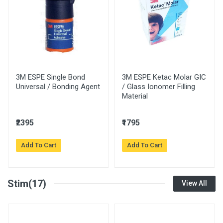
3M ESPE Single Bond
3M ESPE Ketac Molar GIC
Universal / Bonding Agent
/ Glass Ionomer Filling
Material
₹2395
₹1795
Add To Cart
Add To Cart
Stim(17)
View All