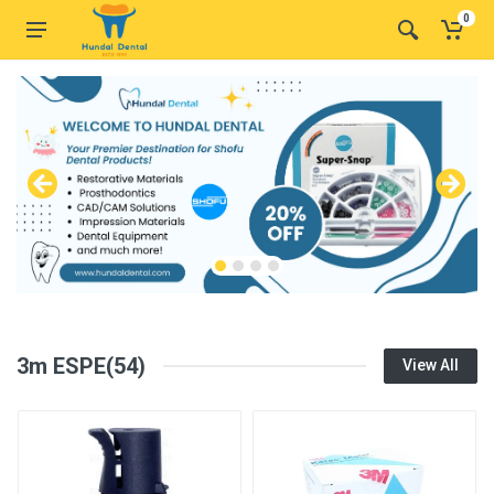
0
3m ESPE(54)
View All